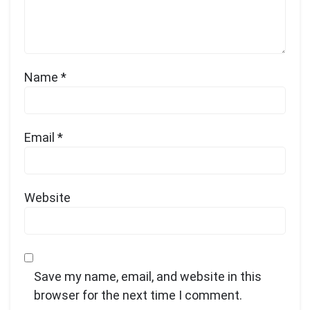
Name
*
Email
*
Website
Save my name, email, and website in this
browser for the next time I comment.