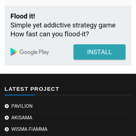
LATEST PROJECT
PAVILION
AKISAMA
WISMA FIAMMA