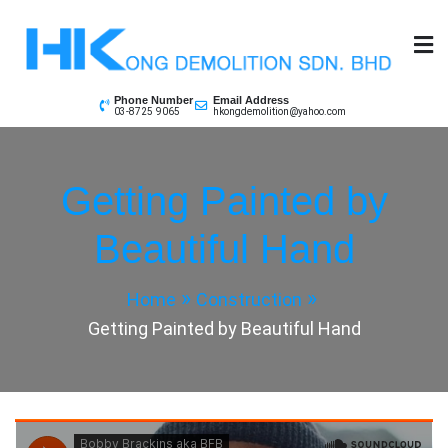
Skip
to
content
Phone Number
Email Address
03-8725 9065
hkongdemolition@yahoo.com
Getting Painted by
Beautiful Hand
Home
Construction
Getting Painted by Beautiful Hand