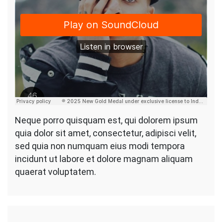
Neque porro quisquam est, qui dolorem ipsum
quia dolor sit amet, consectetur, adipisci velit,
sed quia non numquam eius modi tempora
incidunt ut labore et dolore magnam aliquam
quaerat voluptatem.