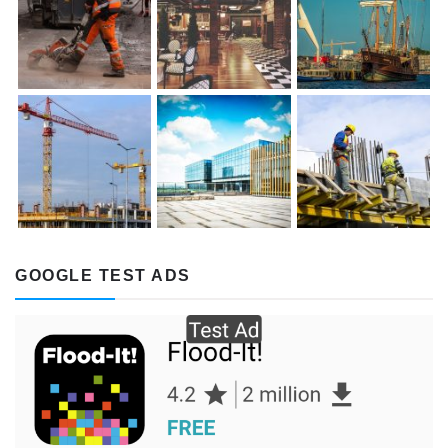
GOOGLE TEST ADS