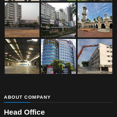
ABOUT COMPANY
Head Office