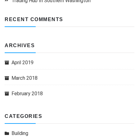
Trading Hub In Southern Washington
RECENT COMMENTS
ARCHIVES
April 2019
March 2018
February 2018
CATEGORIES
Building