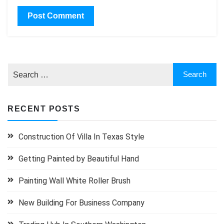
RECENT POSTS
Construction Of Villa In Texas Style
Getting Painted by Beautiful Hand
Painting Wall White Roller Brush
New Building For Business Company