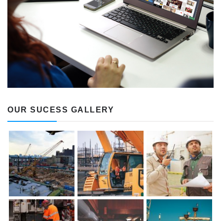
OUR SUCESS GALLERY