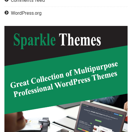
Comments feed
WordPress.org