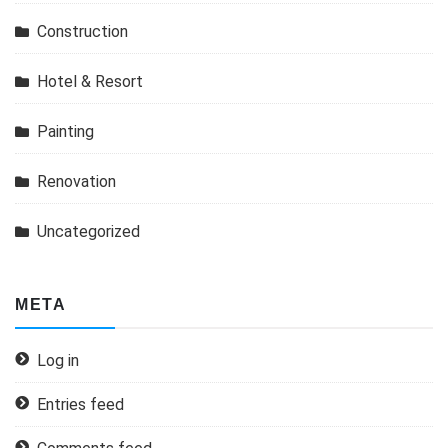
Construction
Hotel & Resort
Painting
Renovation
Uncategorized
META
Log in
Entries feed