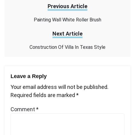
Previous Article
Painting Wall White Roller Brush
Next Article
Construction Of Villa In Texas Style
Leave a Reply
Your email address will not be published.
Required fields are marked
*
Comment
*