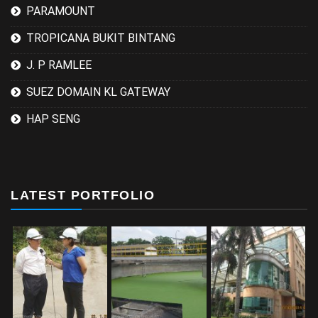
PARAMOUNT
TROPICANA BUKIT BINTANG
J. P RAMLEE
SUEZ DOMAIN KL GATEWAY
HAP SENG
LATEST PORTFOLIO