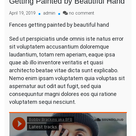
Getting Painted by Beautiful Hand
on
April 19, 2019
admin
no comment
Getting
Fences getting painted by beautiful hand
Painted
by
Sed ut perspiciatis unde omnis iste natus error
Beautiful
Hand
sit voluptatem accusantium doloremque
laudantium, totam rem aperiam, eaque ipsa
quae ab illo inventore veritatis et quasi
architecto beatae vitae dicta sunt explicabo.
Nemo enim ipsam voluptatem quia voluptas sit
aspernatur aut odit aut fugit, sed quia
consequuntur magni dolores eos qui ratione
voluptatem sequi nesciunt.